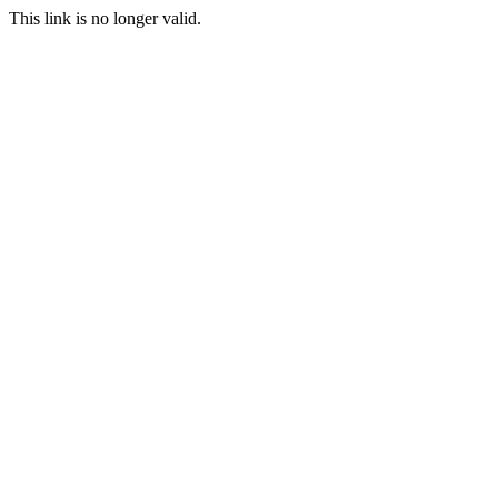
This link is no longer valid.