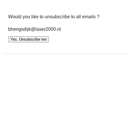
Would you like to unsubscribe to all emails ?
bhengsdijk@laser2000.nl