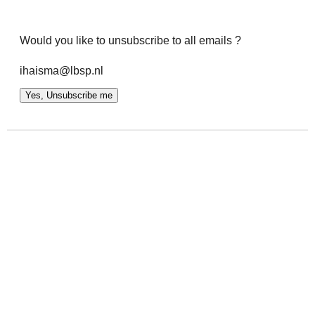
Would you like to unsubscribe to all emails ?
ihaisma@lbsp.nl